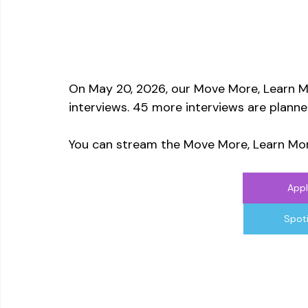
On May 20, 2026, our Move More, Learn M
interviews. 45 more interviews are planne
You can stream the Move More, Learn Mor
Appl
Spot