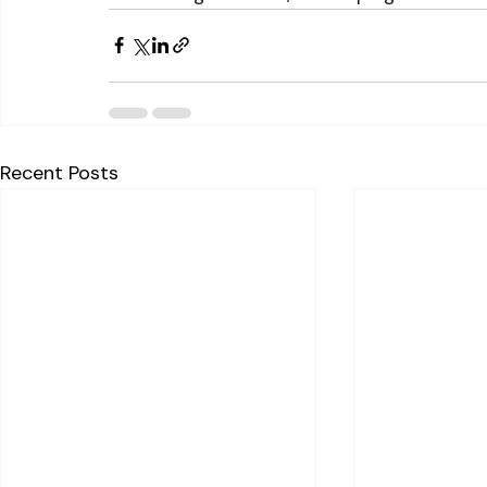
Recent Posts