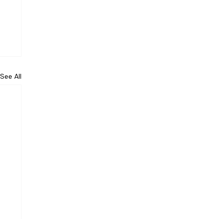
See All