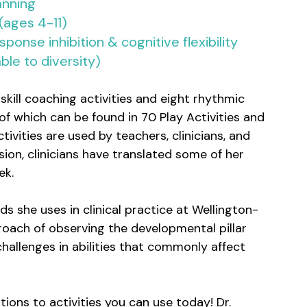
anning
 (ages 4-11)
onse inhibition & cognitive flexibility 
ble to diversity)
skill coaching activities and eight rhythmic 
which can be found in 70 Play Activities and 
vities are used by teachers, clinicians, and 
ion, clinicians have translated some of her 
ek.
ds she uses in clinical practice at Wellington-
roach of observing the developmental pillar 
 challenges in abilities that commonly affect 
ions to activities you can use today! Dr. 