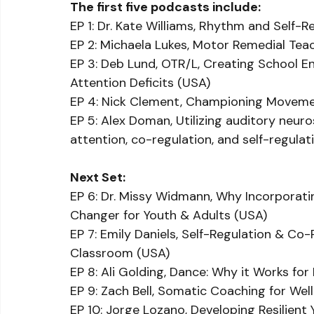
The first five podcasts include:
EP 1: Dr. Kate Williams, Rhythm and Self-
EP 2: Michaela Lukes, Motor Remedial Te
EP 3: Deb Lund, OTR/L, Creating School E
Attention Deficits (USA)
EP 4: Nick Clement, Championing Moveme
EP 5: Alex Doman, Utilizing auditory neu
attention, co-regulation, and self-regulat
Next Set:
EP 6: Dr. Missy Widmann, Why Incorporat
Changer for Youth & Adults (USA)
EP 7: Emily Daniels, Self-Regulation & Co-
Classroom (USA)
EP 8: Ali Golding, Dance: Why it Works fo
EP 9: Zach Bell, Somatic Coaching for We
EP 10: Jorge Lozano, Developing Resilient