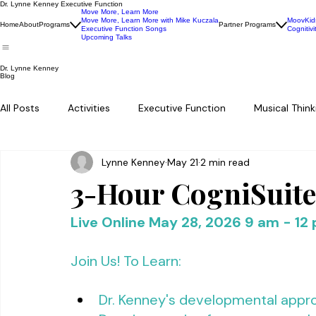
Dr. Lynne Kenney Executive Function
Move More, Learn More
Move More, Learn More with Mike Kuczala
MoovKid
Home
About
Programs
Partner Programs
Executive Function Songs
Cognitivi
Upcoming Talks
Dr. Lynne Kenney
Blog
All Posts
Activities
Executive Function
Musical Think
Lynne Kenney
May 21
2 min read
3-Hour CogniSuit
Live Online May 28, 2026 9 am - 12
Join Us! To Learn: 
Dr. Kenney's developmental appro