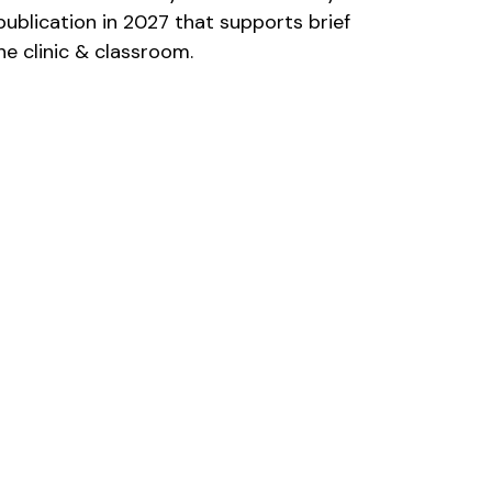
publication in 2027 that supports brief 
e clinic & classroom. 