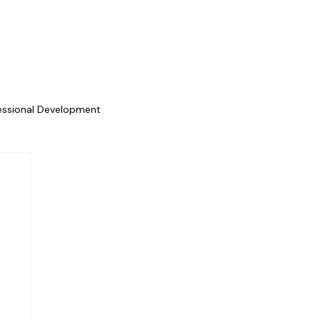
essional Development