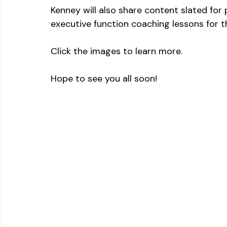
Kenney will also share content slated for 
executive function coaching lessons for th
Click the images to learn more.
Hope to see you all soon!