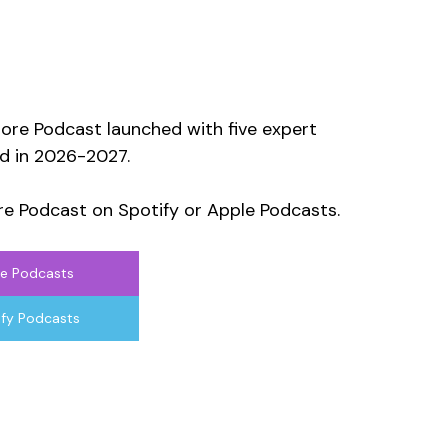
ore Podcast launched with five expert 
d in 2026-2027. 
e Podcast on Spotify or Apple Podcasts.
e Podcasts
ify Podcasts