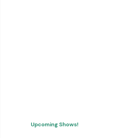
Upcoming Shows!