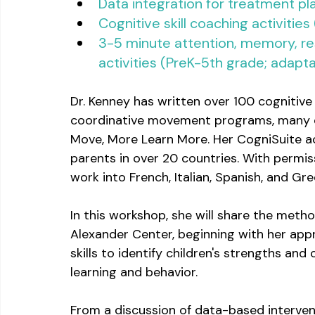
Data integration for treatment pl
Cognitive skill coaching activities
3-5 minute attention, memory, resp
activities (PreK-5th grade; adapta
Dr. Kenney has written over 100 cognitive 
coordinative movement programs, many of 
Move, More Learn More. Her CogniSuite acti
parents in over 20 countries. With permiss
work into French, Italian, Spanish, and Gre
In this workshop, she will share the metho
Alexander Center, beginning with her app
skills to identify children's strengths and
learning and behavior.
From a discussion of data-based intervent