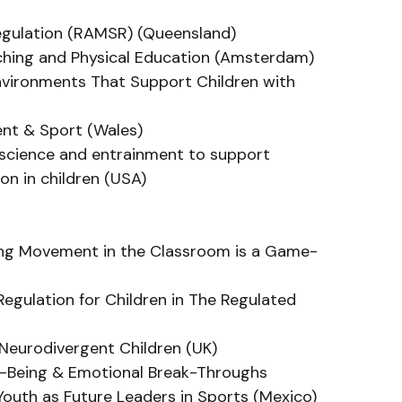
Regulation (RAMSR) (Queensland)
aching and Physical Education (Amsterdam)
nvironments That Support Children with 
nt & Sport (Wales)
roscience and entrainment to support 
ion in children (USA)
ing Movement in the Classroom is a Game-
Regulation for Children in The Regulated 
r Neurodivergent Children (UK)
ll-Being & Emotional Break-Throughs
 Youth as Future Leaders in Sports (Mexico)