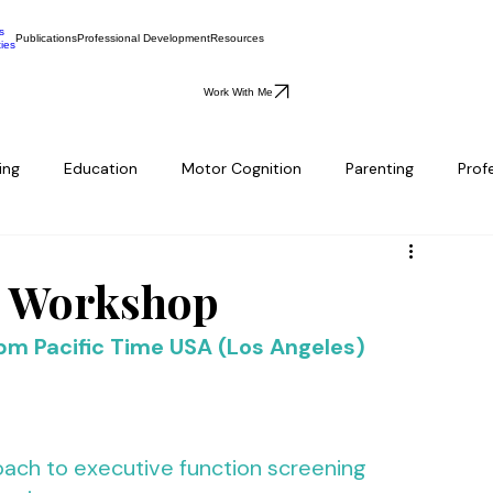
s
Publications
Professional Development
Resources
ties
Work With Me
ing
Education
Motor Cognition
Parenting
Prof
e Workshop
 pm Pacific Time USA (Los Angeles)
ach to executive function screening