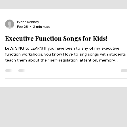
Lynne Kenney
Feb 28
2 min read
Executive Function Songs for Kids!
Let's SING to LEARN! If you have been to any of my executive
function workshops, you know I love to sing songs with students
teach them about their self-regulation, attention, memory,
planning, and cognitive flexibility. Moving and singing in time with