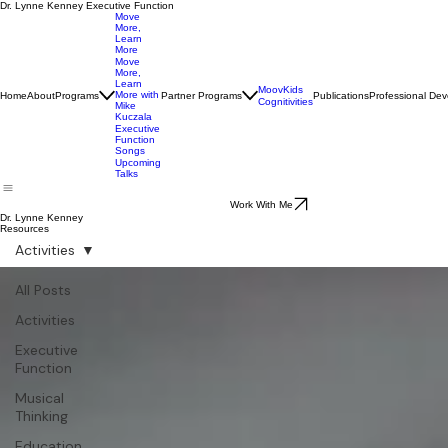
Dr. Lynne Kenney Executive Function
Move
More,
Learn
More
Move
More,
Learn
MoovKids
More with
Home
About
Programs
Partner Programs
Publications
Professional De
Cognitivities
Mike
Kuczala
Executive
Function
Songs
Upcoming
Talks
Work With Me
Dr. Lynne Kenney
Resources
Activities
All Posts
Activities
Executive
Function
Musical
Thinking
Education