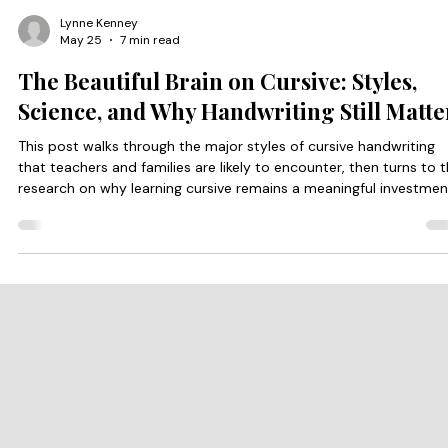
Lynne Kenney
May 25
7 min read
The Beautiful Brain on Cursive: Styles,
Science, and Why Handwriting Still Matte
This post walks through the major styles of cursive handwriting
that teachers and families are likely to encounter, then turns to 
research on why learning cursive remains a meaningful investmen
in a child’s developing brain.