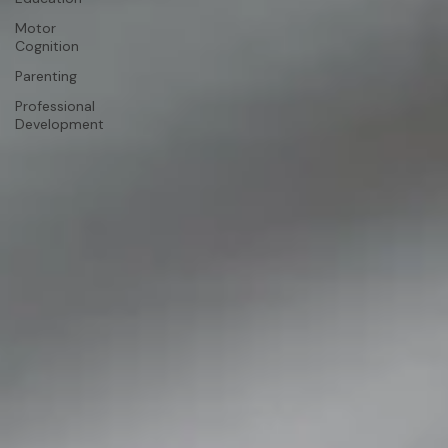
Motor
Cognition
Parenting
Professional
Development