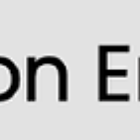
peers provides a valuable opportunity to practice beat
competency, self-regulation, and focused attention. Music
naturally engages multiple attention and memory systems
simultaneously. When cognitive skill lessons are embedd