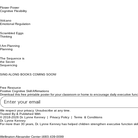
Flower Power
Cognitive Flexibility
Volcano
Emotional Regulation
Scrambled Eggs
Thinking
I Am Planning
Planning
The Sequence is
the Secret
Sequencing
SING ALONG BOOKS COMING SOON!
Free Resource
Positive Cognitive Skill Affirmations
Download this free printable poster for your classroom or home to encourage daily executive funct
We respect your privacy. Unsubscribe at any time.
Trusted By & Published With
© 2018-2026 Dr. Lynne Kenney |
Privacy Policy
|
Terms & Conditions
Dr. Lynne Kenney
For more than 30 years, Dr. Lynne Kenney has helped children strengthen executive function skil
Wellington-Alexander Center (480) 439-0099