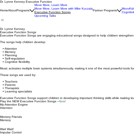
Dr. Lynne Kenney Executive Function
Move More, Learn More
Move More, Learn More with Mike Kuczala
MoovKid
Home
About
Programs
Partner Programs
Executive Function Songs
Cognitivi
Upcoming Talks
Dr. Lynne Kenney
Executive Function Songs
Executive Function Songs are engaging educational songs designed to help children strengthen ke
The songs help children develop:
• Attention
• Memory
• Planning
• Self-regulation
• Cognitive flexibility
Music activates multiple brain systems simultaneously, making it one of the most powerful tools for 
These songs are used by:
• Teachers
• Parents
• Therapists
• Learning specialists
Executive Function Songs support children in developing important thinking skills while making l
Play the NEW Executive Function Songs –
Now!
My Attention Engine
Attention
Memory Friends
Memory
Wait Wait!
Impulse Control