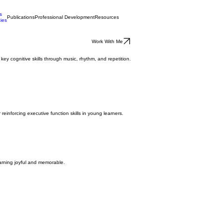
s
Publications
Professional Development
Resources
ties
Work With Me
y cognitive skills through music, rhythm, and repetition.
reinforcing executive function skills in young learners.
earning joyful and memorable.