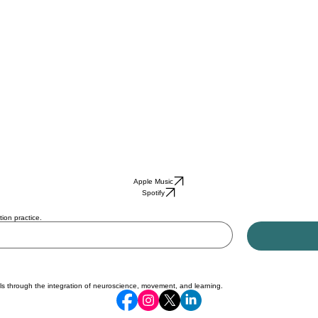
Apple Music
Spotify
ion practice.
ls through the integration of neuroscience, movement, and learning.