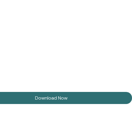
Download Now