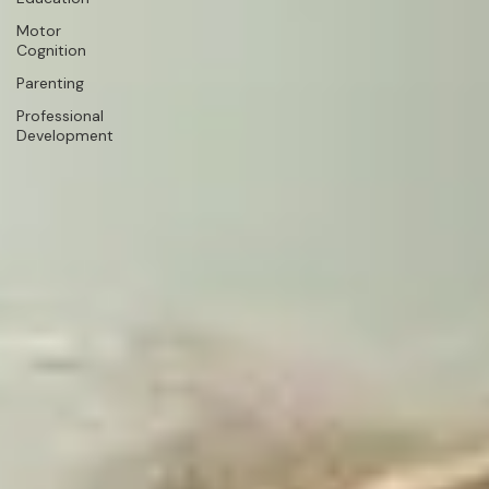
Motor
Cognition
Parenting
Professional
Development