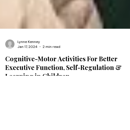
Lynne Kenney
Jan 17, 2024
2 min read
Cognitive-Motor Activities For Better
Executive Function, Self-Regulation &
Learning in Children
Over the past 20 years, we have developed engaging cognitive-
motor & executive function activities to help clinicians and
educators who work with neurodiverse children to stimulate self
regulation, self-control, response inhibition, attention, and memo
Current studies on the relationship between executive function 