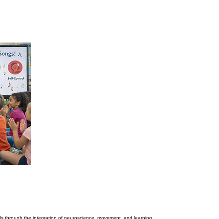
ls through the integration of neuroscience, movement, and learning.