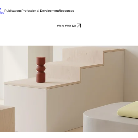
s
Publications
Professional Development
Resources
ties
Work With Me