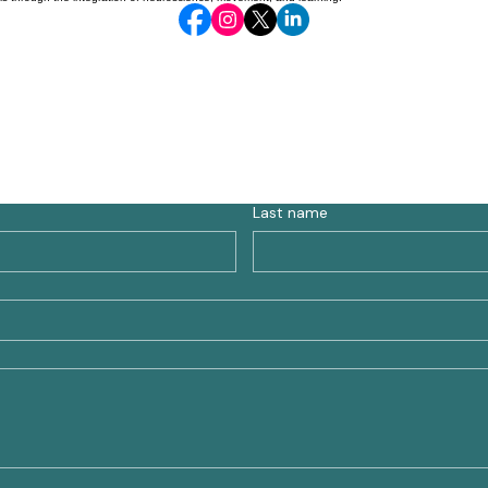
Last name