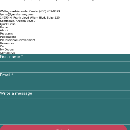
Wellington-Alexander Center (480) 439-0099
lynne@lynnekenney.com
14550 N. Frank Lloyd Wright Blvd, Suite 120
Scottsdale, Arizona 85260
Quick Links
Home
About
Programs
Publications
Professional Development
Resources
Cart
My Orders
Contact Us
First name
*
Email
*
Write a message