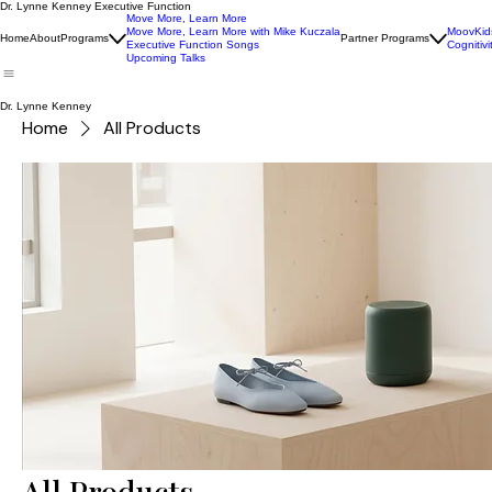
Dr. Lynne Kenney Executive Function
Move More, Learn More
Move More, Learn More with Mike Kuczala
MoovKid
Home
About
Programs
Partner Programs
Executive Function Songs
Cognitivi
Upcoming Talks
Dr. Lynne Kenney
Home
All Products
All Products