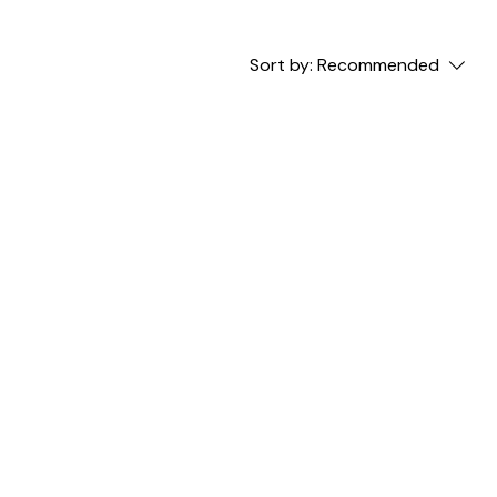
Sort by:
Recommended