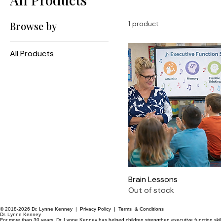
Browse by
1 product
All Products
Brain Lessons
Out of stock
© 2018-2026 Dr. Lynne Kenney |
Privacy Policy
|
Terms & Conditions
Dr. Lynne Kenney
For more than 30 years, Dr. Lynne Kenney has helped children strengthen executive function skil