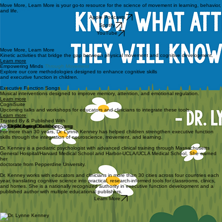
Move More, Learn More is your go-to resource for the science of movement in learning, behavior,
and life.
Apple Podcasts
Spotify
YouTube
Move More, Learn More
Kinetic activities that bridge the gap between physical movement and cognitive development.
Learn more
Empowering Minds
Through Movement
Explore our core methodologies designed to enhance cognitive skills
and executive function in children.
Executive Function Songs
Musical interventions designed to improve memory, attention, and emotional regulation.
Learn more
CogniSuite
Upcoming talks and workshops for educators and clinicians to integrate these tools.
Learn more
Trusted By & Published With
About Dr. Lynne Kenney
For more than 30 years, Dr. Lynne Kenney has helped children strengthen executive function
skills through the integration of neuroscience, movement, and learning.
Dr. Kenney is a pediatric psychologist with advanced clinical training through Massachusetts
General Hospital/Harvard Medical School and Harbor-UCLA/UCLA Medical School. She earned
her
doctorate from Pepperdine University.
Dr. Kenney works with educators and clinicians in more than 30 cities across four countries each
year, translating cognitive science into practical, research-informed tools for classrooms, clinics,
and homes. She is a nationally recognized authority in executive function development and a
published author with multiple educational publishers.
Learn More