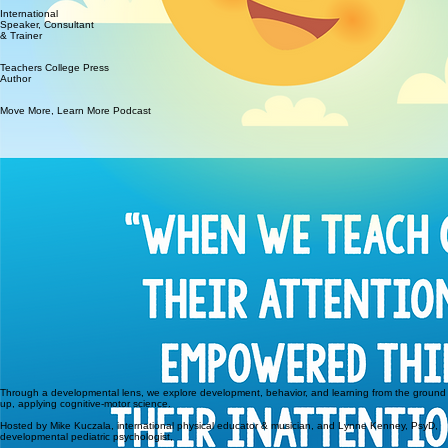
International
Speaker, Consultant
& Trainer
Teachers College Press
Author
Move More, Learn More Podcast
Through a developmental lens, we explore development, behavior, and learning from the ground
up, applying cognitive-motor science.
Hosted by Mike Kuczala, international physical educator & musician, and Lynne Kenney, PsyD,
developmental pediatric psychologist,