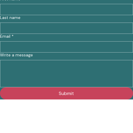
Last name
Email
*
Write a message
Submit