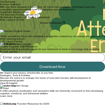
The Executive
Function Collection
With over three decades of experience, Dr. Lynne has consolidated her legacy work into
accessible, impactful tools for both the classroom and the living room.
CogniSuite Stimulus Cards
The Executive Function Recipe Box
My Attention Engine Lyric Book & Gameboard
Brain Lessons for Kids
Browse All Materials
"When we shift our focus from compliance to cognitive competency, we change the trajectory of a
child's learning journey."
— Dr. Lynne Kenney
Free Resource
Positive Cognitive Skill Affirmations
Download this free printable poster for your classroom or home to encourage daily executive
function practice.
Download Now
We respect your privacy. Unsubscribe at any time.
Strategies, Tools & Activities
Discover the science to reshape the future of executive function skill development &
developmental growth
View All Insights
Executive Function Songs
for Kids!
A child's physical coordination and movement skills are inherently connected to their developing
cognitive, emotional, and behavioral abilities.
Learn more
NEW Executive Function Resources for 2026!