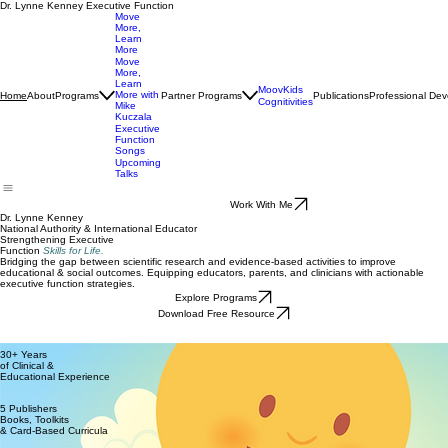
Dr. Lynne Kenney Executive Function
Move
More,
Learn
More
Move
More,
Learn
MoovKids
More with
About
Programs
Partner Programs
Publications
Professional De
Home
Cognitivities
Mike
Kuczala
Executive
Function
Songs
Upcoming
Talks
Work With Me
Dr. Lynne Kenney
National Authority & International Educator
Strengthening Executive
Function
Skills for Life.
Bridging the gap between scientific research and evidence-based activities to improve
educational & social outcomes. Equipping educators, parents, and clinicians with actionable
executive function strategies.
Explore Programs
Download Free Resource
30+ Years
of Clinical &
Educational Experience
5 Publishers
Books, Toolkits
& Card-Based Curricula