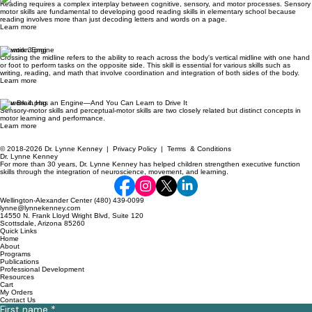
Reading requires a complex interplay between cognitive, sensory, and motor processes. Sensory
motor skills are fundamental to developing good reading skills in elementary school because
reading involves more than just decoding letters and words on a page.
Learn more
Attention Engine
Crossing the midline refers to the ability to reach across the body's vertical midline with one hand
or foot to perform tasks on the opposite side. This skill is essential for various skills such as
writing, reading, and math that involve coordination and integration of both sides of the body.
Learn more
Your Brain Has an Engine—And You Can Learn to Drive It
Sensory-motor skills and perceptual-motor skills are two closely related but distinct concepts in
motor learning and performance.
Learn more
© 2018-2026 Dr. Lynne Kenney |
Privacy Policy
|
Terms & Conditions
Dr. Lynne Kenney
For more than 30 years, Dr. Lynne Kenney has helped children strengthen executive function
skills through the integration of neuroscience, movement, and learning.
Wellington-Alexander Center (480) 439-0099
lynne@lynnekenney.com
14550 N. Frank Lloyd Wright Blvd, Suite 120
Scottsdale, Arizona 85260
Quick Links
Home
About
Programs
Publications
Professional Development
Resources
Cart
My Orders
Contact Us
First name
*